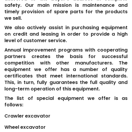
safety. Our main mission is maintenance and
timely provision of spare parts for the products
we sell.
We also actively assist in purchasing equipment
on credit and leasing in order to provide a high
level of customer service.
Annual improvement programs with cooperating
partners creates the basis for successful
competition with other manufacturers. The
equipment we offer has a number of quality
certificates that meet international standards.
This, in turn, fully guarantees the full quality and
long-term operation of this equipment.
The list of special equipment we offer is as
follows:
Crawler excavator
Wheel excavator