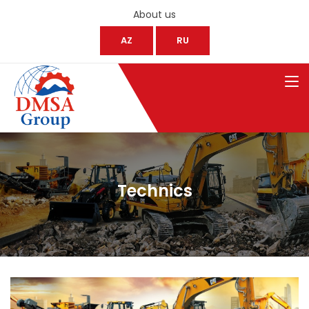
About us
AZ
RU
Technics