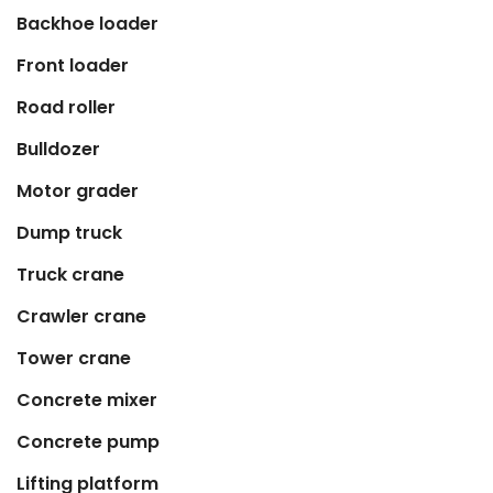
Backhoe loader
Front loader
Road roller
Bulldozer
Motor grader
Dump truck
Truck crane
Crawler crane
Tower crane
Concrete mixer
Concrete pump
Lifting platform