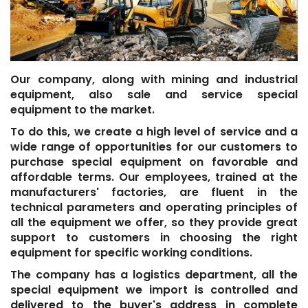
Our company, along with mining and industrial
equipment, also sale and service special
equipment to the market.
To do this, we create a high level of service and a
wide range of opportunities for our customers to
purchase special equipment on favorable and
affordable terms. Our employees, trained at the
manufacturers' factories, are fluent in the
technical parameters and operating principles of
all the equipment we offer, so they provide great
support to customers in choosing the right
equipment for specific working conditions.
The company has a logistics department, all the
special equipment we import is controlled and
delivered to the buyer's address in complete