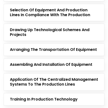
Selection Of Equipment And Production
Lines In Compliance With The Production
Drawing Up Technological Schemes And
Projects
Arranging The Transportation Of Equipment
Assembling And Installation Of Equipment
Application Of The Centralized Management
Systems To The Production Lines
Training In Production Technology