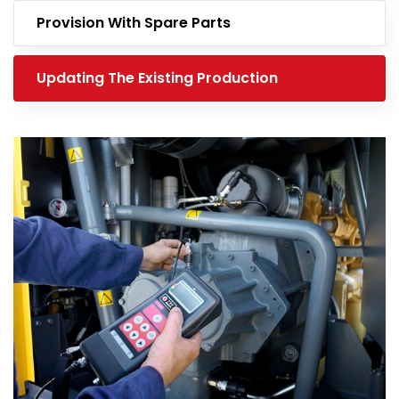
Provision With Spare Parts
Updating The Existing Production