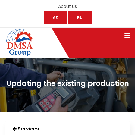
About us
AZ
RU
Updating the existing production
Services