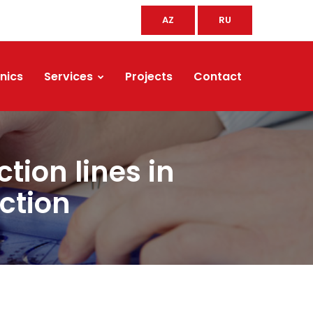
AZ
RU
nics
Services
Projects
Contact
tion lines in
ction