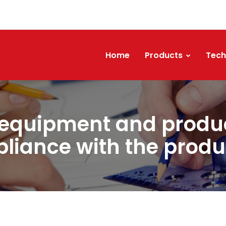
Home
Products
Tech
 equipment and produc
liance with the produ