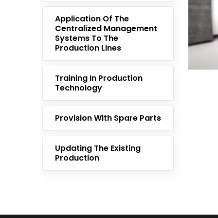
Application Of The
Centralized Management
Systems To The
Production Lines
Training In Production
Technology
Provision With Spare Parts
Updating The Existing
Production