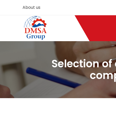
About us
Selection of
comp