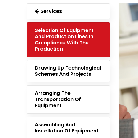
Services
Selection Of Equipment
And Production Lines In
Compliance With The
Production
Drawing Up Technological
Schemes And Projects
Arranging The
Transportation Of
Equipment
Assembling And
Installation Of Equipment